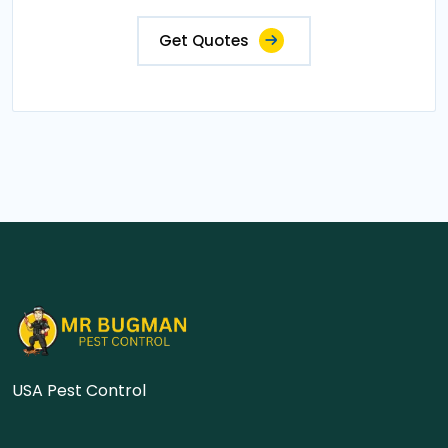
Get Quotes
USA Pest Control