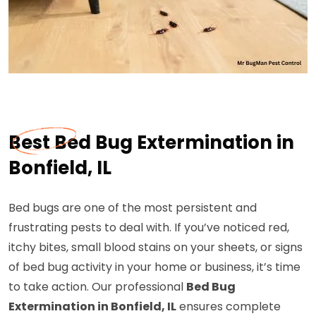
Best Bed Bug Extermination in
Bonfield, IL
Bed bugs are one of the most persistent and
frustrating pests to deal with. If you’ve noticed red,
itchy bites, small blood stains on your sheets, or signs
of bed bug activity in your home or business, it’s time
to take action. Our professional
Bed Bug
Extermination in Bonfield, IL
ensures complete