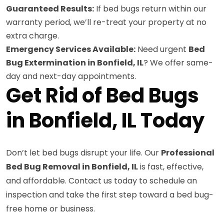
Guaranteed Results:
If bed bugs return within our
warranty period, we’ll re-treat your property at no
extra charge.
Emergency Services Available:
Need urgent
Bed
Bug Extermination in Bonfield, IL
? We offer same-
day and next-day appointments.
Get Rid of Bed Bugs
in Bonfield, IL Today
Don’t let bed bugs disrupt your life. Our
Professional
Bed Bug Removal in Bonfield, IL
is fast, effective,
and affordable. Contact us today to schedule an
inspection and take the first step toward a bed bug-
free home or business.