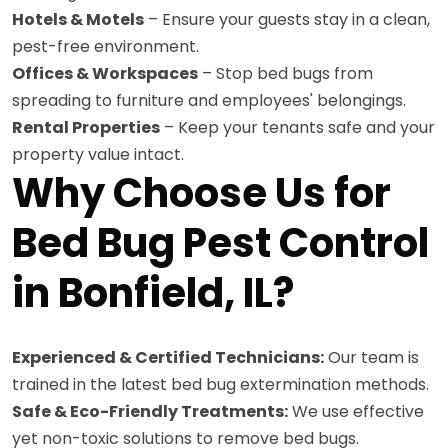
Hotels & Motels
– Ensure your guests stay in a clean,
pest-free environment.
Offices & Workspaces
– Stop bed bugs from
spreading to furniture and employees' belongings.
Rental Properties
– Keep your tenants safe and your
property value intact.
Why Choose Us for
Bed Bug Pest Control
in Bonfield, IL?
Experienced & Certified Technicians:
Our team is
trained in the latest bed bug extermination methods.
Safe & Eco-Friendly Treatments:
We use effective
yet non-toxic solutions to remove bed bugs.