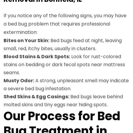
If you notice any of the following signs, you may have
a bed bug problem that requires professional
extermination:
Bites on Your Skin:
Bed bugs feed at night, leaving
small, red, itchy bites, usually in clusters.
Blood Stains & Dark Spots:
Look for rust-colored
stains on bedding or dark fecal spots near mattress
seams.
Musty Odor:
A strong, unpleasant smell may indicate
a severe bed bug infestation.
Shed Skins & Egg Casings:
Bed bugs leave behind
molted skins and tiny eggs near hiding spots.
Our Process for Bed
Bug Treatment in