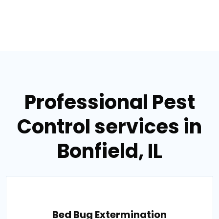
Professional Pest
Control services in
Bonfield, IL
Bed Bug Extermination