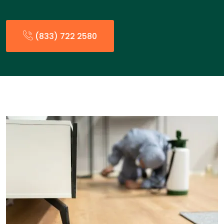
(833) 722 2580