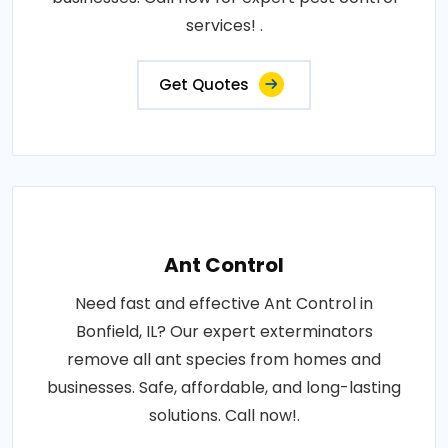
services! .
Get Quotes
Ant Control
Need fast and effective Ant Control in
Bonfield, IL? Our expert exterminators
remove all ant species from homes and
businesses. Safe, affordable, and long-lasting
solutions. Call now!.