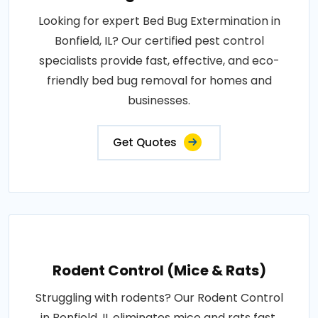
Looking for expert Bed Bug Extermination in
Bonfield, IL? Our certified pest control
specialists provide fast, effective, and eco-
friendly bed bug removal for homes and
businesses.
Get Quotes
Rodent Control (Mice & Rats)
Struggling with rodents? Our Rodent Control
in Bonfield, IL eliminates mice and rats fast.