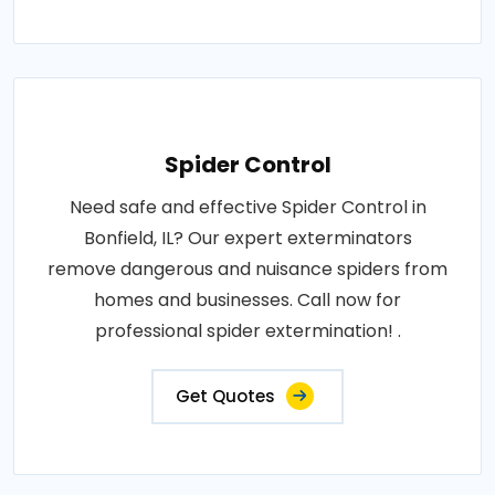
Spider Control
Need safe and effective Spider Control in
Bonfield, IL? Our expert exterminators
remove dangerous and nuisance spiders from
homes and businesses. Call now for
professional spider extermination! .
Get Quotes