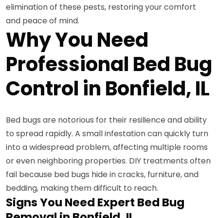
elimination of these pests, restoring your comfort
and peace of mind.
Why You Need
Professional Bed Bug
Control in Bonfield, IL
Bed bugs are notorious for their resilience and ability
to spread rapidly. A small infestation can quickly turn
into a widespread problem, affecting multiple rooms
or even neighboring properties. DIY treatments often
fail because bed bugs hide in cracks, furniture, and
bedding, making them difficult to reach.
Signs You Need Expert Bed Bug
Removal in Bonfield, IL