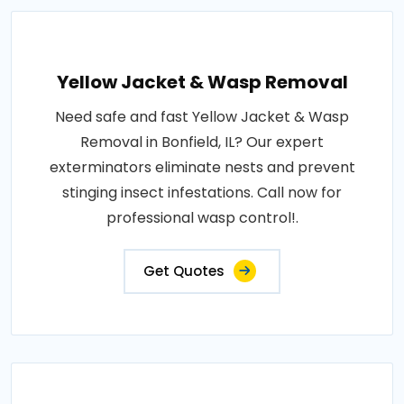
Yellow Jacket & Wasp Removal
Need safe and fast Yellow Jacket & Wasp
Removal in Bonfield, IL? Our expert
exterminators eliminate nests and prevent
stinging insect infestations. Call now for
professional wasp control!.
Get Quotes