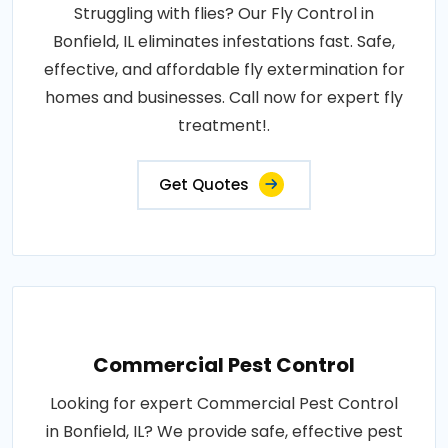
Struggling with flies? Our Fly Control in
Bonfield, IL eliminates infestations fast. Safe,
effective, and affordable fly extermination for
homes and businesses. Call now for expert fly
treatment!.
Get Quotes
Commercial Pest Control
Looking for expert Commercial Pest Control
in Bonfield, IL? We provide safe, effective pest