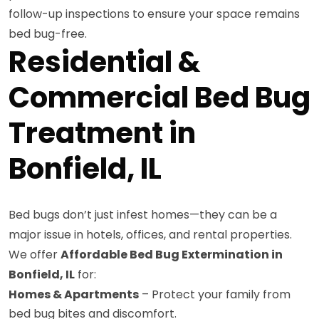
follow-up inspections to ensure your space remains
bed bug-free.
Residential &
Commercial Bed Bug
Treatment in
Bonfield, IL
Bed bugs don’t just infest homes—they can be a
major issue in hotels, offices, and rental properties.
We offer
Affordable Bed Bug Extermination in
Bonfield, IL
for:
Homes & Apartments
– Protect your family from
bed bug bites and discomfort.