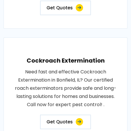
Get Quotes
Cockroach Extermination
Need fast and effective Cockroach
Extermination in Bonfield, IL? Our certified
roach exterminators provide safe and long-
lasting solutions for homes and businesses.
Call now for expert pest control! .
Get Quotes