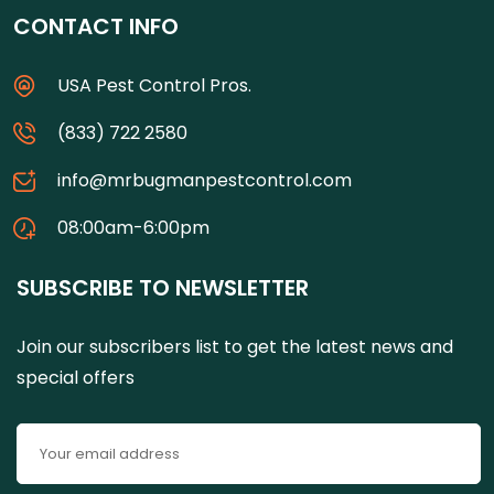
CONTACT INFO
USA Pest Control Pros.
(833) 722 2580
info@mrbugmanpestcontrol.com
08:00am-6:00pm
SUBSCRIBE TO NEWSLETTER
Join our subscribers list to get the latest news and
special offers