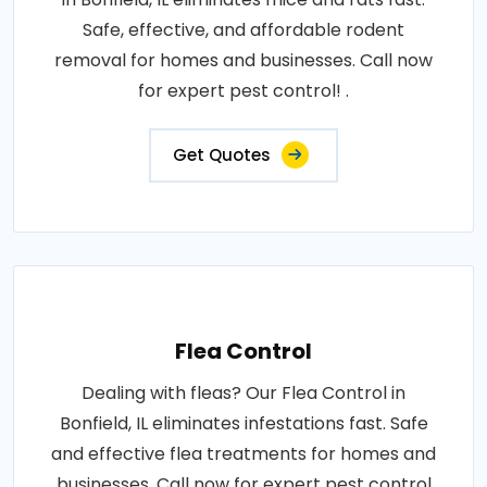
Safe, effective, and affordable rodent
removal for homes and businesses. Call now
for expert pest control! .
Get Quotes
Flea Control
Dealing with fleas? Our Flea Control in
Bonfield, IL eliminates infestations fast. Safe
and effective flea treatments for homes and
businesses. Call now for expert pest control