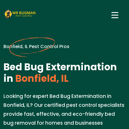
Bonfield, IL Pest Control Pros
Bed Bug Extermination
in
Bonfield, IL
Looking for expert Bed Bug Extermination in
Bonfield, IL? Our certified pest control specialists
provide fast, effective, and eco-friendly bed
bug removal for homes and businesses