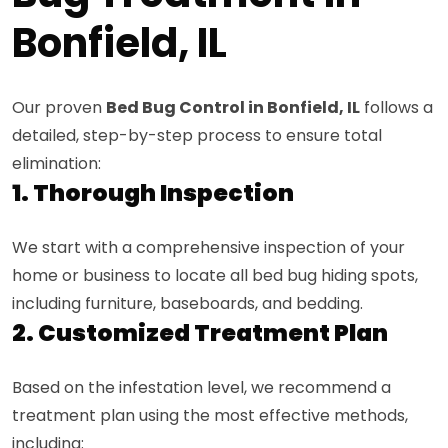
Bonfield, IL
Our proven
Bed Bug Control in Bonfield, IL
follows a
detailed, step-by-step process to ensure total
elimination:
1. Thorough Inspection
We start with a comprehensive inspection of your
home or business to locate all bed bug hiding spots,
including furniture, baseboards, and bedding.
2. Customized Treatment Plan
Based on the infestation level, we recommend a
treatment plan using the most effective methods,
including: