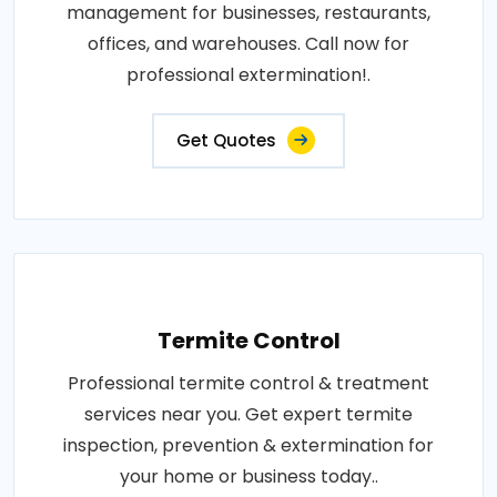
management for businesses, restaurants,
offices, and warehouses. Call now for
professional extermination!.
Get Quotes
Termite Control
Professional termite control & treatment
services near you. Get expert termite
inspection, prevention & extermination for
your home or business today..