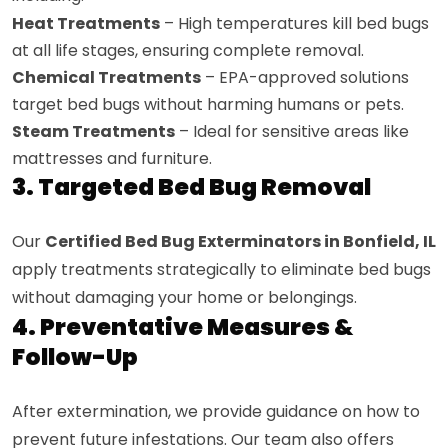
Heat Treatments
– High temperatures kill bed bugs
at all life stages, ensuring complete removal.
Chemical Treatments
– EPA-approved solutions
target bed bugs without harming humans or pets.
Steam Treatments
– Ideal for sensitive areas like
mattresses and furniture.
3. Targeted Bed Bug Removal
Our
Certified Bed Bug Exterminators in Bonfield, IL
apply treatments strategically to eliminate bed bugs
without damaging your home or belongings.
4. Preventative Measures &
Follow-Up
After extermination, we provide guidance on how to
prevent future infestations. Our team also offers