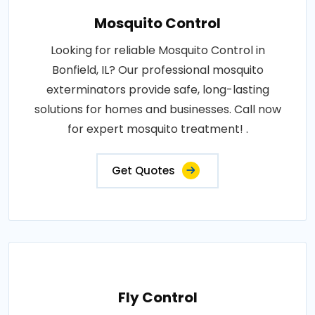
Mosquito Control
Looking for reliable Mosquito Control in
Bonfield, IL? Our professional mosquito
exterminators provide safe, long-lasting
solutions for homes and businesses. Call now
for expert mosquito treatment! .
Get Quotes
Fly Control