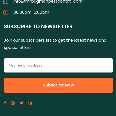
info@mrbugmanpestcontrol.com
08:00am-6:00pm
SUBSCRIBE TO NEWSLETTER
Join our subscribers list to get the latest news and
special offers