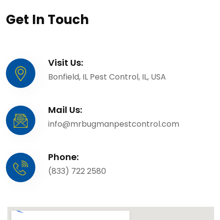
Get In Touch
Visit Us:
Bonfield, IL Pest Control, IL, USA
Mail Us:
info@mrbugmanpestcontrol.com
Phone:
(833) 722 2580