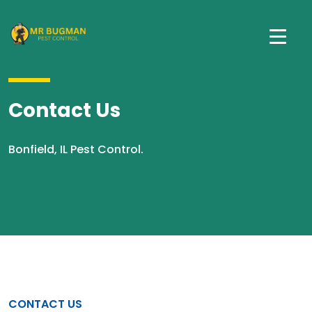
Contact Us
Bonfield, IL Pest Control.
CONTACT US