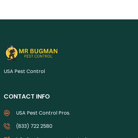
USA Pest Control
CONTACT INFO
USA Pest Control Pros.
(833) 722 2580